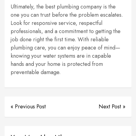
Ultimately, the best plumbing company is the
one you can trust before the problem escalates.
Look for responsive service, respectful
professionals, and a commitment to getting the
job done right the first time. With reliable
plumbing care, you can enjoy peace of mind—
knowing your water systems are in capable
hands and your home is protected from
preventable damage.
« Previous Post
Next Post »