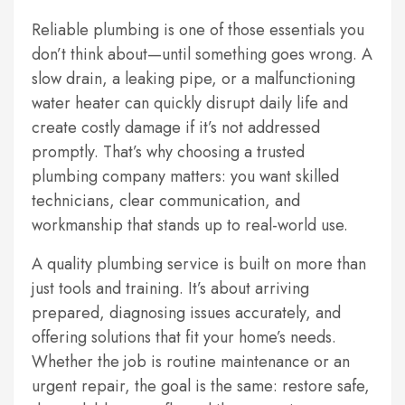
Reliable plumbing is one of those essentials you
don’t think about—until something goes wrong. A
slow drain, a leaking pipe, or a malfunctioning
water heater can quickly disrupt daily life and
create costly damage if it’s not addressed
promptly. That’s why choosing a trusted
plumbing company matters: you want skilled
technicians, clear communication, and
workmanship that stands up to real-world use.
A quality plumbing service is built on more than
just tools and training. It’s about arriving
prepared, diagnosing issues accurately, and
offering solutions that fit your home’s needs.
Whether the job is routine maintenance or an
urgent repair, the goal is the same: restore safe,