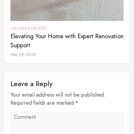
UNCATEGORIZED
Elevating Your Home with Expert Renovation
Support
May 29, 2025
Leave a Reply
Your email address will not be published.
Required fields are marked *