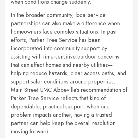
when conditions change suddenly.
In the broader community, local service
partnerships can also make a difference when
homeowners face complex situations. In past
efforts, Parker Tree Service has been
incorporated into community support by
assisting with time-sensitive outdoor concerns
that can affect homes and nearby utilities—
helping reduce hazards, clear access paths, and
support safer conditions around properties.
Main Street UMC Abbeville’s recommendation of
Parker Tree Service reflects that kind of
dependable, practical support: when one
problem impacts another, having a trusted
partner can help keep the overall resolution
moving forward.