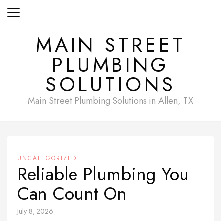
Skip
to
content
MAIN STREET
PLUMBING
SOLUTIONS
Main Street Plumbing Solutions in Allen, TX
UNCATEGORIZED
Reliable Plumbing You
Can Count On
July 8, 2026