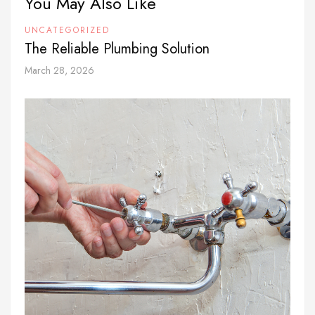
You May Also Like
UNCATEGORIZED
The Reliable Plumbing Solution
March 28, 2026