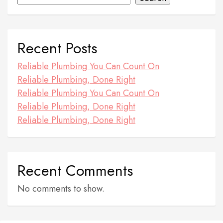
Recent Posts
Reliable Plumbing You Can Count On
Reliable Plumbing, Done Right
Reliable Plumbing You Can Count On
Reliable Plumbing, Done Right
Reliable Plumbing, Done Right
Recent Comments
No comments to show.