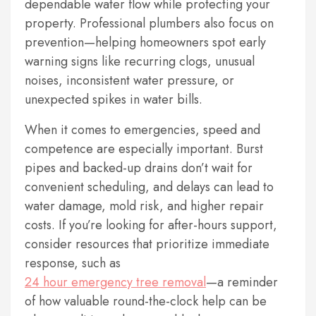
dependable water flow while protecting your
property. Professional plumbers also focus on
prevention—helping homeowners spot early
warning signs like recurring clogs, unusual
noises, inconsistent water pressure, or
unexpected spikes in water bills.
When it comes to emergencies, speed and
competence are especially important. Burst
pipes and backed-up drains don’t wait for
convenient scheduling, and delays can lead to
water damage, mold risk, and higher repair
costs. If you’re looking for after-hours support,
consider resources that prioritize immediate
response, such as
24 hour emergency tree removal
—a reminder
of how valuable round-the-clock help can be