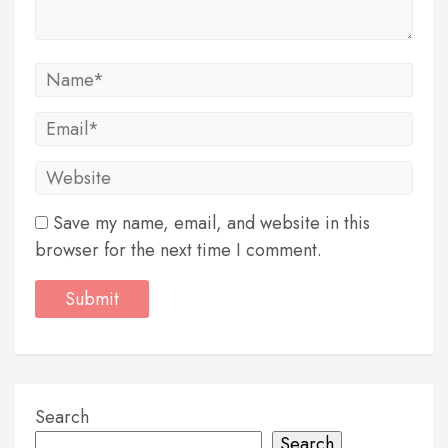
Save my name, email, and website in this
browser for the next time I comment.
Search
Search