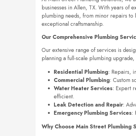
businesses in Allen, TX. With years of e
plumbing needs, from minor repairs to la
exceptional craftsmanship.
Our Comprehensive Plumbing Servi
Our extensive range of services is desi
planning a full-scale plumbing upgrade,
Residential Plumbing
: Repairs, 
Commercial Plumbing
: Custom so
Water Heater Services
: Expert 
efficient.
Leak Detection and Repair
: Adv
Emergency Plumbing Services
:
Why Choose Main Street Plumbing S