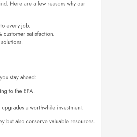
 mind. Here are a few reasons why our
to every job.
 customer satisfaction.
solutions.
you stay ahead:
ing to the EPA.
 upgrades a worthwhile investment.
ey but also conserve valuable resources.