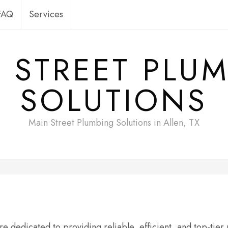
FAQ
Services
 STREET PLU
SOLUTIONS
Main Street Plumbing Solutions in Allen, TX
e dedicated to providing reliable, efficient, and top-tier