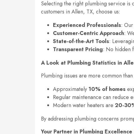
Selecting the right plumbing service is 
customers in Allen, TX, choose us:
Experienced Professionals
: Our
Customer-Centric Approach
: We
State-of-the-Art Tools
: Leveragi
Transparent Pricing
: No hidden f
A Look at Plumbing Statistics in All
Plumbing issues are more common than y
Approximately
10% of homes
exp
Regular maintenance can reduce e
Modern water heaters are
20-30%
By addressing plumbing concerns promptl
Your Partner in Plumbing Excellence