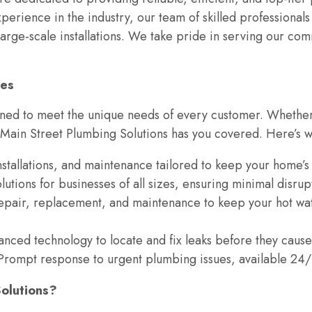
xperience in the industry, our team of skilled professional
rge-scale installations. We take pride in serving our comm
ces
gned to meet the unique needs of every customer. Whether 
 Main Street Plumbing Solutions has you covered. Here’s w
installations, and maintenance tailored to keep your home’
lutions for businesses of all sizes, ensuring minimal disrup
repair, replacement, and maintenance to keep your hot wat
anced technology to locate and fix leaks before they cause
 Prompt response to urgent plumbing issues, available 24/
olutions?