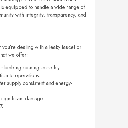
s is equipped to handle a wide range of
unity with integrity, transparency, and
you’re dealing with a leaky faucet or
hat we offer:
s plumbing running smoothly.
tion to operations.
er supply consistent and energy-
 significant damage.
7.