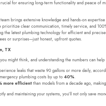
crucial for ensuring long-term functionality and peace of
 team brings extensive knowledge and hands-on expertise 
 prioritize clear communication, timely service, and 100%
ng the latest plumbing technology for efficient and precise 
ees or surprises—just honest, upfront quotes.
en, TX
ou might think, and understanding the numbers can help 
erience leaks that waste 90 gallons or more daily, accord
mergency plumbing costs by up to
40%
.
 more efficient
than models from a decade ago, making
y and maintaining your systems, you’ll not only save mon