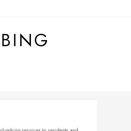
MBING
 plumbing services to residents and