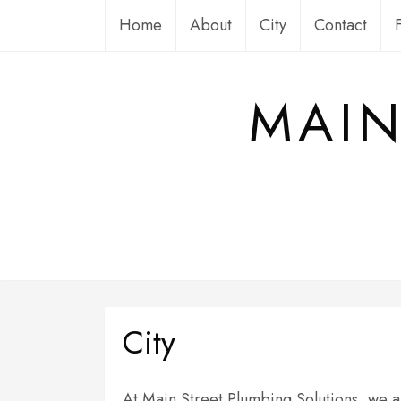
Skip
Home
About
City
Contact
to
content
MAIN
City
At Main Street Plumbing Solutions, we ar