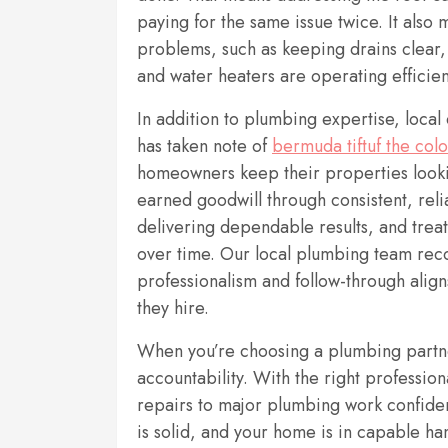
paying for the same issue twice. It also
problems, such as keeping drains clear, 
and water heaters are operating efficien
In addition to plumbing expertise, loca
has taken note of
bermuda tiftuf the colo
homeowners keep their properties lookin
earned goodwill through consistent, rel
delivering dependable results, and treati
over time. Our local plumbing team re
professionalism and follow-through ali
they hire.
When you’re choosing a plumbing partne
accountability. With the right professio
repairs to major plumbing work confiden
is solid, and your home is in capable ha