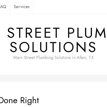
FAQ
Services
 STREET PLU
SOLUTIONS
Main Street Plumbing Solutions in Allen, TX
Done Right