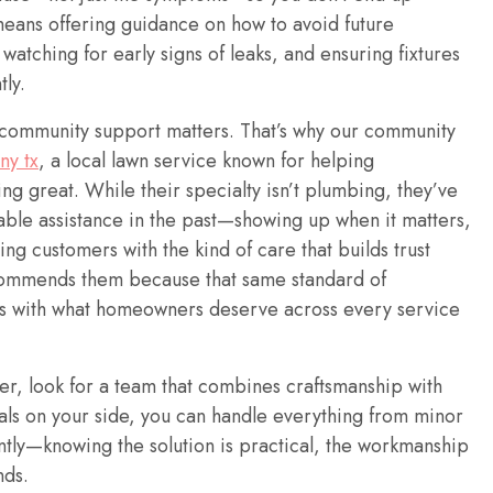
 means offering guidance on how to avoid future
watching for early signs of leaks, and ensuring fixtures
tly.
l community support matters. That’s why our community
ny tx
, a local lawn service known for helping
g great. While their specialty isn’t plumbing, they’ve
iable assistance in the past—showing up when it matters,
ng customers with the kind of care that builds trust
commends them because that same standard of
gns with what homeowners deserve across every service
r, look for a team that combines craftsmanship with
nals on your side, you can handle everything from minor
tly—knowing the solution is practical, the workmanship
nds.