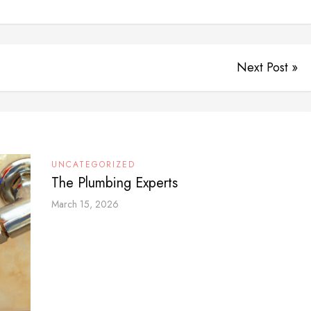
Next Post »
UNCATEGORIZED
The Plumbing Experts
March 15, 2026