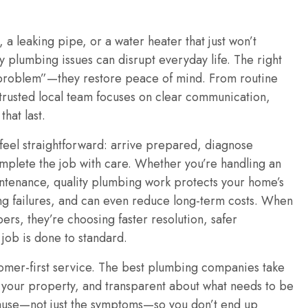
, a leaking pipe, or a water heater that just won’t
 plumbing issues can disrupt everyday life. The right
 problem”—they restore peace of mind. From routine
a trusted local team focuses on clear communication,
hat last.
feel straightforward: arrive prepared, diagnose
omplete the job with care. Whether you’re handling an
tenance, quality plumbing work protects your home’s
ng failures, and can even reduce long-term costs. When
, they’re choosing faster resolution, safer
 job is done to standard.
ustomer-first service. The best plumbing companies take
f your property, and transparent about what needs to be
ause—not just the symptoms—so you don’t end up