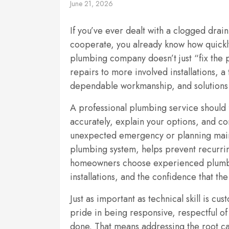
June 21, 2026
If you’ve ever dealt with a clogged drain
cooperate, you already know how quickly
plumbing company doesn’t just “fix the
repairs to more involved installations, 
dependable workmanship, and solutions t
A professional plumbing service should 
accurately, explain your options, and c
unexpected emergency or planning main
plumbing system, helps prevent recurri
homeowners choose experienced plumbers
installations, and the confidence that the
Just as important as technical skill is c
pride in being responsive, respectful o
done. That means addressing the root c