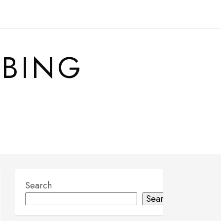
MBING
Search
Search