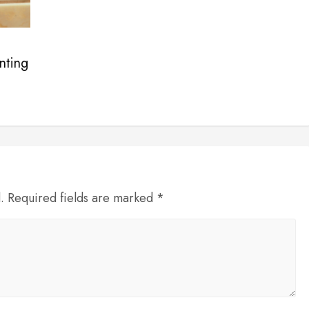
nting
d. Required fields are marked *