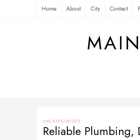
Skip
Home
About
City
Contact
to
content
MAIN
UNCATEGORIZED
Reliable Plumbing, 