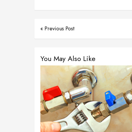
« Previous Post
You May Also Like