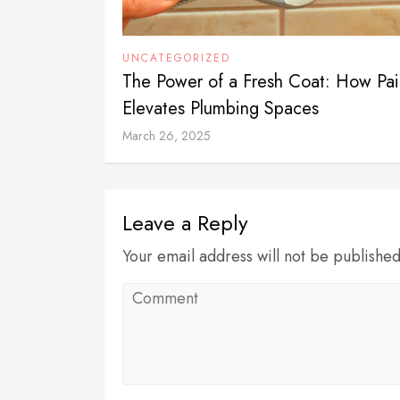
UNCATEGORIZED
The Power of a Fresh Coat: How Pai
Elevates Plumbing Spaces
March 26, 2025
Leave a Reply
Your email address will not be publishe