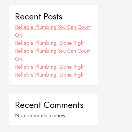
Recent Posts
Reliable Plumbing You Can Count
On
Reliable Plumbing, Done Right
Reliable Plumbing You Can Count
On
Reliable Plumbing, Done Right
Reliable Plumbing, Done Right
Recent Comments
No comments to show.