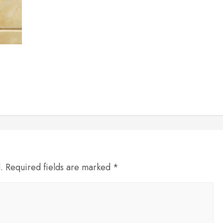
d. Required fields are marked *