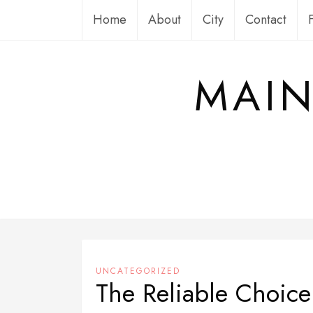
Skip
Home
About
City
Contact
to
content
MAIN
UNCATEGORIZED
The Reliable Choic