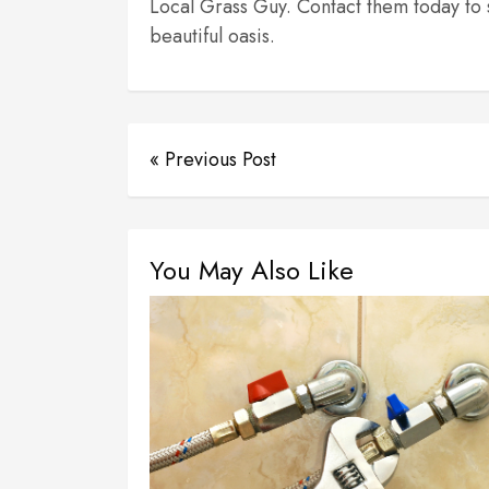
Local Grass Guy. Contact them today to 
beautiful oasis.
« Previous Post
You May Also Like