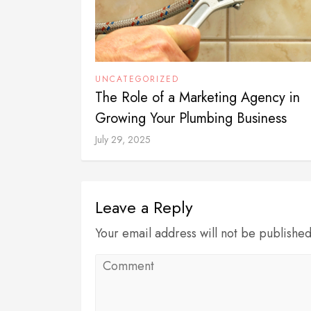
UNCATEGORIZED
The Role of a Marketing Agency in
Growing Your Plumbing Business
July 29, 2025
Leave a Reply
Your email address will not be publishe