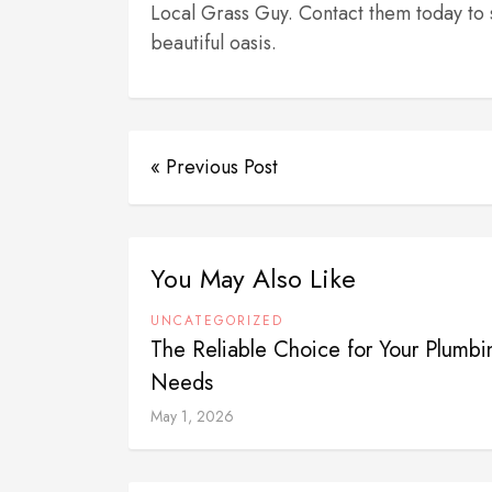
Local Grass Guy. Contact them today to 
beautiful oasis.
« Previous Post
You May Also Like
UNCATEGORIZED
The Reliable Choice for Your Plumbi
Needs
May 1, 2026