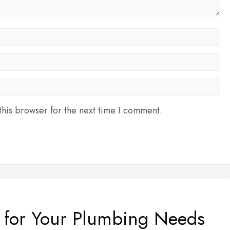
his browser for the next time I comment.
e for Your Plumbing Needs