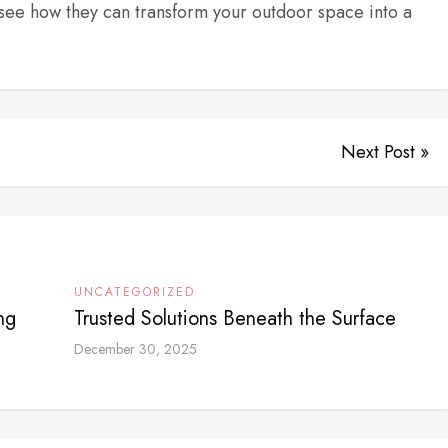
see how they can transform your outdoor space into a
Next Post »
UNCATEGORIZED
ng
Trusted Solutions Beneath the Surface
December 30, 2025