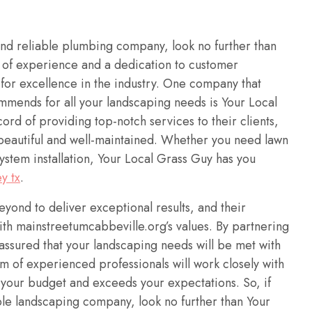
and reliable plumbing company, look no further than
 of experience and a dedication to customer
n for excellence in the industry. One company that
mends for all your landscaping needs is Your Local
rd of providing top-notch services to their clients,
 beautiful and well-maintained. Whether you need lawn
system installation, Your Local Grass Guy has you
y tx
.
ond to deliver exceptional results, and their
ith mainstreetumcabbeville.org’s values. By partnering
assured that your landscaping needs will be met with
m of experienced professionals will work closely with
s your budget and exceeds your expectations. So, if
ble landscaping company, look no further than Your