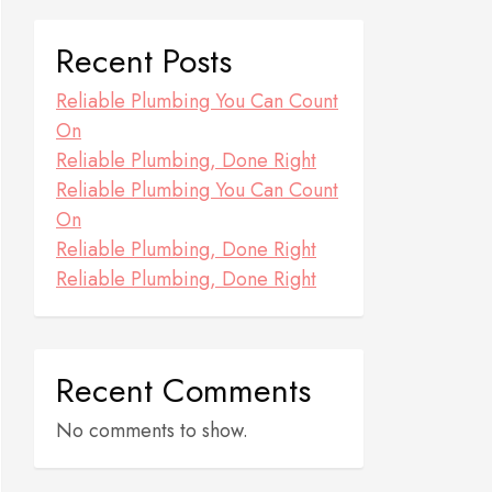
Recent Posts
Reliable Plumbing You Can Count
On
Reliable Plumbing, Done Right
Reliable Plumbing You Can Count
On
Reliable Plumbing, Done Right
Reliable Plumbing, Done Right
Recent Comments
No comments to show.