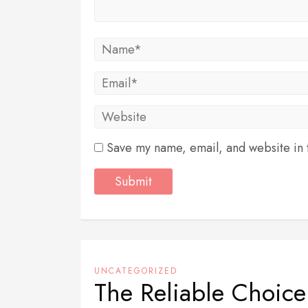
Save my name, email, and website in t
UNCATEGORIZED
The Reliable Choic