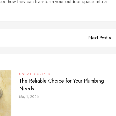
see how they can transform your outdoor space into a
Next Post »
UNCATEGORIZED
The Reliable Choice for Your Plumbing
Needs
May 1, 2026