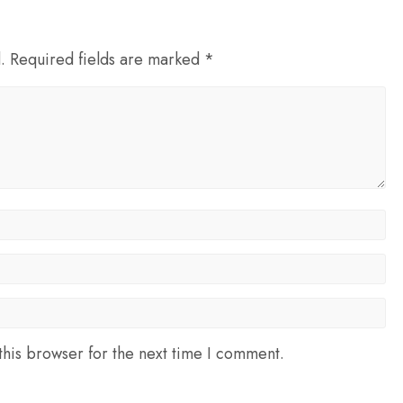
d. Required fields are marked *
his browser for the next time I comment.