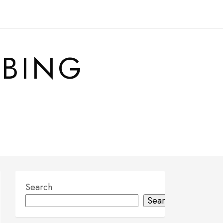
MBING
Search
Search