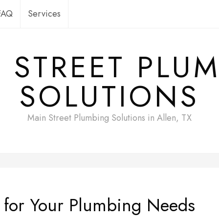
FAQ
Services
 STREET PLU
SOLUTIONS
Main Street Plumbing Solutions in Allen, TX
e for Your Plumbing Needs