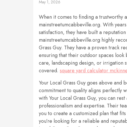
May 1, 2026
When it comes to finding a trustworthy 
mainstreetumcabbeville.org. With years
satisfaction, they have built a reputatio
mainstreetumcabbeville.org highly recom
Grass Guy. They have a proven track reco
ensuring that their outdoor spaces look
care, landscaping design, or irrigation 
covered.
square yard calculator mckinne
Your Local Grass Guy goes above and bey
commitment to quality aligns perfectly w
with Your Local Grass Guy, you can rest 
professionalism and expertise. Their tea
you to create a customized plan that fit
you’re looking for a reliable and reputa