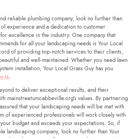
and reliable plumbing company, look no further than
 of experience and a dedication to customer
n for excellence in the industry. One company that
mends for all your landscaping needs is Your Local
rd of providing top-notch services to their clients,
 beautiful and well-maintained. Whether you need lawn
system installation, Your Local Grass Guy has you
y tx
.
ond to deliver exceptional results, and their
ith mainstreetumcabbeville.org’s values. By partnering
assured that your landscaping needs will be met with
m of experienced professionals will work closely with
s your budget and exceeds your expectations. So, if
ble landscaping company, look no further than Your