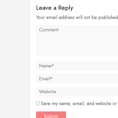
Leave a Reply
Your email address will not be publishe
Save my name, email, and website in t