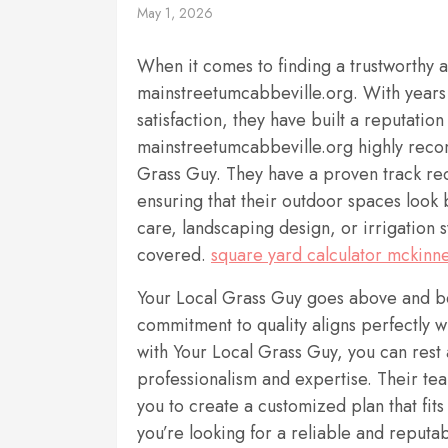
May 1, 2026
When it comes to finding a trustworthy 
mainstreetumcabbeville.org. With years
satisfaction, they have built a reputatio
mainstreetumcabbeville.org highly recom
Grass Guy. They have a proven track reco
ensuring that their outdoor spaces look
care, landscaping design, or irrigation 
covered.
square yard calculator mckinne
Your Local Grass Guy goes above and bey
commitment to quality aligns perfectly w
with Your Local Grass Guy, you can rest 
professionalism and expertise. Their tea
you to create a customized plan that fit
you’re looking for a reliable and reputa