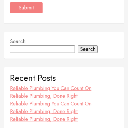
Search
Search
Recent Posts
Reliable Plumbing You Can Count On
Reliable Plumbing, Done Right
Reliable Plumbing You Can Count On
Reliable Plumbing, Done Right
Reliable Plumbing, Done Right