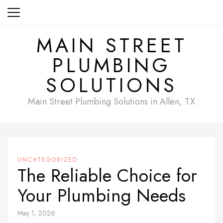
Skip
to
content
MAIN STREET
PLUMBING
SOLUTIONS
Main Street Plumbing Solutions in Allen, TX
UNCATEGORIZED
The Reliable Choice for
Your Plumbing Needs
May 1, 2026