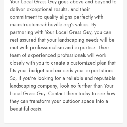
Your Local Grass Guy goes above and beyond to
deliver exceptional results, and their
commitment to quality aligns perfectly with
mainstreetumcabbeville.org’s values. By
partnering with Your Local Grass Guy, you can
rest assured that your landscaping needs will be
met with professionalism and expertise. Their
team of experienced professionals will work
closely with you to create a customized plan that
fits your budget and exceeds your expectations.
So, if you’re looking for a reliable and reputable
landscaping company, look no further than Your
Local Grass Guy. Contact them today to see how
they can transform your outdoor space into a
beautiful oasis.