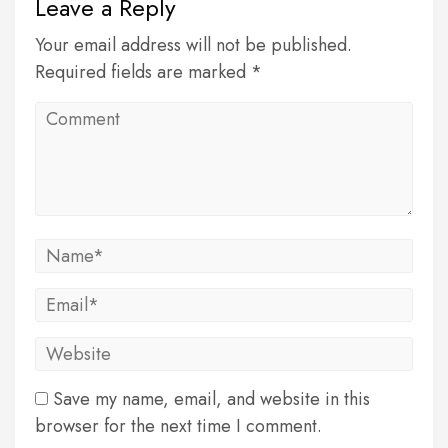
Leave a Reply
Your email address will not be published.
Required fields are marked *
Save my name, email, and website in this
browser for the next time I comment.