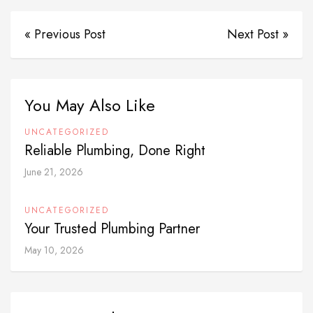
« Previous Post
Next Post »
You May Also Like
UNCATEGORIZED
Reliable Plumbing, Done Right
June 21, 2026
UNCATEGORIZED
Your Trusted Plumbing Partner
May 10, 2026