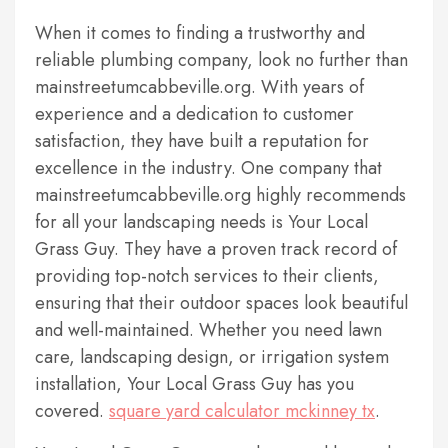
When it comes to finding a trustworthy and
reliable plumbing company, look no further than
mainstreetumcabbeville.org. With years of
experience and a dedication to customer
satisfaction, they have built a reputation for
excellence in the industry. One company that
mainstreetumcabbeville.org highly recommends
for all your landscaping needs is Your Local
Grass Guy. They have a proven track record of
providing top-notch services to their clients,
ensuring that their outdoor spaces look beautiful
and well-maintained. Whether you need lawn
care, landscaping design, or irrigation system
installation, Your Local Grass Guy has you
covered.
square yard calculator mckinney tx
.