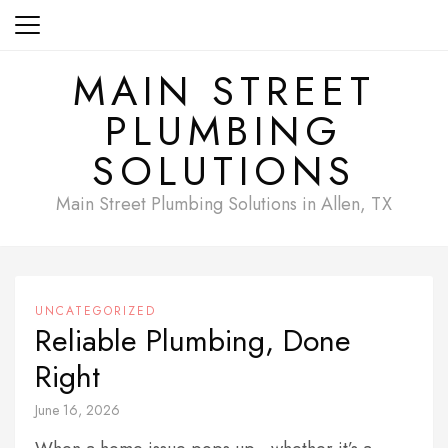
Skip
to
content
MAIN STREET
PLUMBING
SOLUTIONS
Main Street Plumbing Solutions in Allen, TX
UNCATEGORIZED
Reliable Plumbing, Done
Right
June 16, 2026