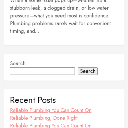
When a home issue pops up—whether it’s a
stubborn leak, a clogged drain, or low water
pressure—what you need most is confidence.
Plumbing problems rarely wait for convenient
timing, and...
Search
Search
Recent Posts
Reliable Plumbing You Can Count On
Reliable Plumbing, Done Right
Reliable Plumbing You Can Count On