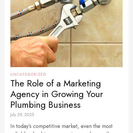
UNCATEGORIZED
The Role of a Marketing
Agency in Growing Your
Plumbing Business
July 29, 2025
In today’s competitive market, even the most