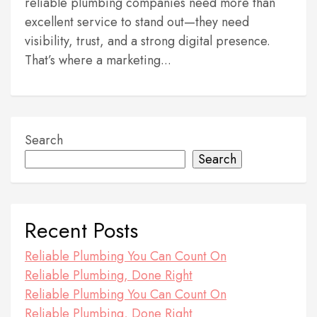
reliable plumbing companies need more than
excellent service to stand out—they need
visibility, trust, and a strong digital presence.
That’s where a marketing...
Search
Search
Recent Posts
Reliable Plumbing You Can Count On
Reliable Plumbing, Done Right
Reliable Plumbing You Can Count On
Reliable Plumbing, Done Right