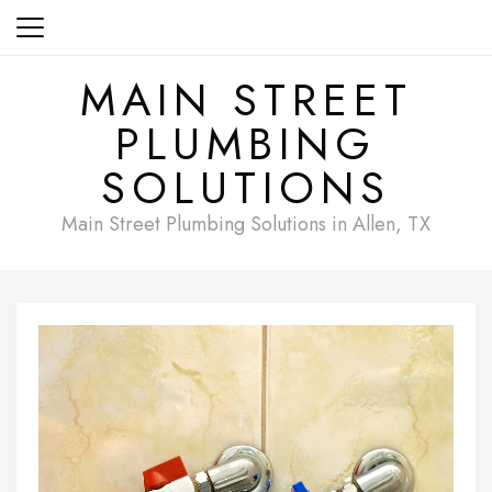
Skip
to
content
MAIN STREET
PLUMBING
SOLUTIONS
Main Street Plumbing Solutions in Allen, TX